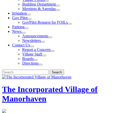
Building Department
Meetings & Agendas
Irrigation
Gov Pilot
GovPilot Request for FOILs
Parking
News
Announcements
Newsletters
Contact Us
Report a Concern
Village Staff
Boards
Directions
Search
Search
for:
The Incorporated Village of
Manorhaven