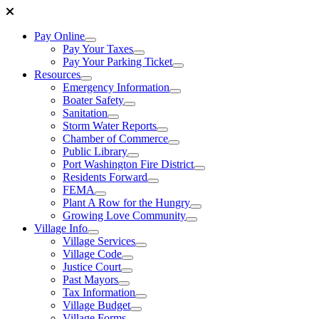
Pay Online
Pay Your Taxes
Pay Your Parking Ticket
Resources
Emergency Information
Boater Safety
Sanitation
Storm Water Reports
Chamber of Commerce
Public Library
Port Washington Fire District
Residents Forward
FEMA
Plant A Row for the Hungry
Growing Love Community
Village Info
Village Services
Village Code
Justice Court
Past Mayors
Tax Information
Village Budget
Village Forms