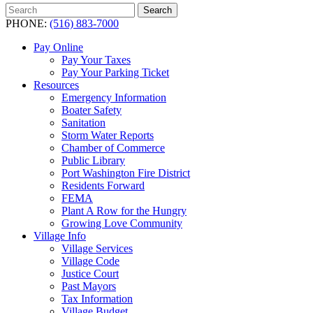
Search
Search
for:
PHONE:
(516) 883-7000
Pay Online
Pay Your Taxes
Pay Your Parking Ticket
Resources
Emergency Information
Boater Safety
Sanitation
Storm Water Reports
Chamber of Commerce
Public Library
Port Washington Fire District
Residents Forward
FEMA
Plant A Row for the Hungry
Growing Love Community
Village Info
Village Services
Village Code
Justice Court
Past Mayors
Tax Information
Village Budget