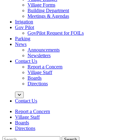
Village Forms
Building Department
Meetings & Agendas
Irrigation
Gov Pilot
GovPilot Request for FOILs
Parking
News
Announcements
Newsletters
Contact Us
Report a Concern
Village Staff
Boards
Directions
Contact Us
Report a Concern
Village Staff
Boards
Directions
Search
Search