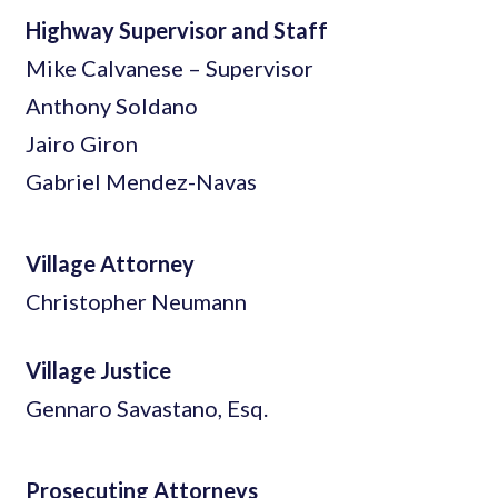
Highway Supervisor and Staff
Mike Calvanese – Supervisor
Anthony Soldano
Jairo Giron
Gabriel Mendez-Navas
Village Attorney
Christopher Neumann
Village Justice
Gennaro Savastano, Esq.
Prosecuting Attorneys