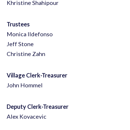
Khristine Shahipour
Trustees
Monica Ildefonso
Jeff Stone
Christine Zahn
Village Clerk-Treasurer
John Hommel
Deputy Clerk-Treasurer
Alex Kovacevic