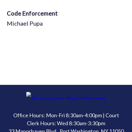
Code Enforcement
Michael Pupa
Office Hours: Mon-Fri 8:30am-4:00pm | Court
Clerk Hours: Wed 8:30am-3:30pm
33 Manorhaven Blvd., Port Washington, NY 11050