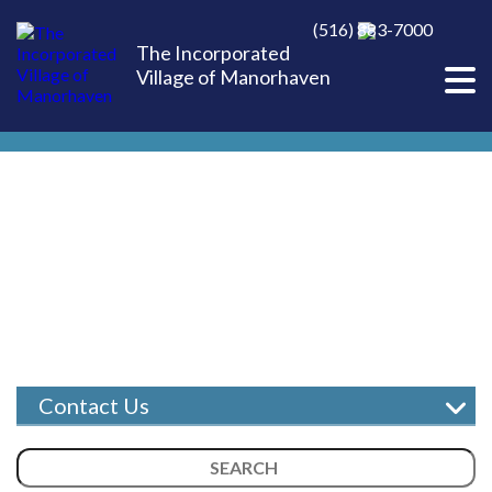
(516) 883-7000
The Incorporated
Village of Manorhaven
Contact Us
Report a Concern
Search
Village Staff