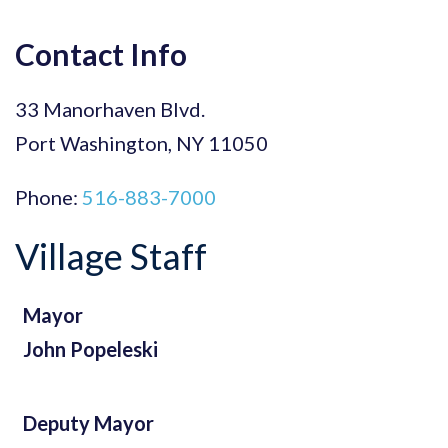
for:
Boards
Contact Info
Directions
33 Manorhaven Blvd.
Port Washington, NY 11050
Phone:
516-883-7000
Village Staff
Mayor
John Popeleski
Deputy Mayor