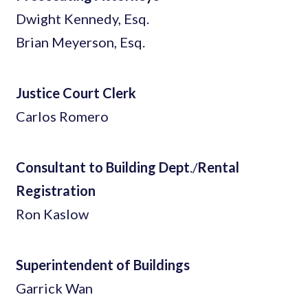
Dwight Kennedy, Esq.
Brian Meyerson, Esq.
Justice Court Clerk
Carlos Romero
Consultant to Building Dept
./
Rental
Registration
Ron Kaslow
Superintendent of Buildings
Garrick Wan