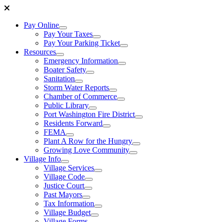
Pay Online
Pay Your Taxes
Pay Your Parking Ticket
Resources
Emergency Information
Boater Safety
Sanitation
Storm Water Reports
Chamber of Commerce
Public Library
Port Washington Fire District
Residents Forward
FEMA
Plant A Row for the Hungry
Growing Love Community
Village Info
Village Services
Village Code
Justice Court
Past Mayors
Tax Information
Village Budget
Village Forms