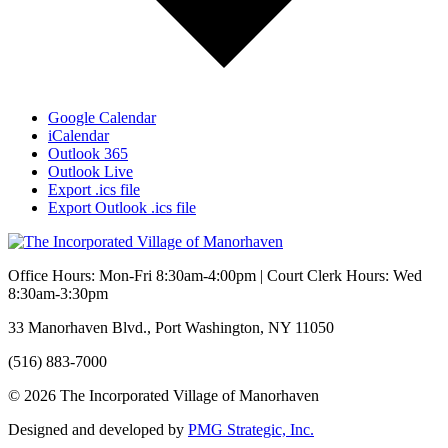
Google Calendar
iCalendar
Outlook 365
Outlook Live
Export .ics file
Export Outlook .ics file
Office Hours: Mon-Fri 8:30am-4:00pm | Court Clerk Hours: Wed
8:30am-3:30pm
33 Manorhaven Blvd., Port Washington, NY 11050
(516) 883-7000
© 2026 The Incorporated Village of Manorhaven
Designed and developed by
PMG Strategic, Inc.