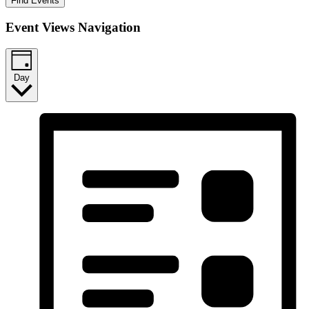
Find Events
Event Views Navigation
Day