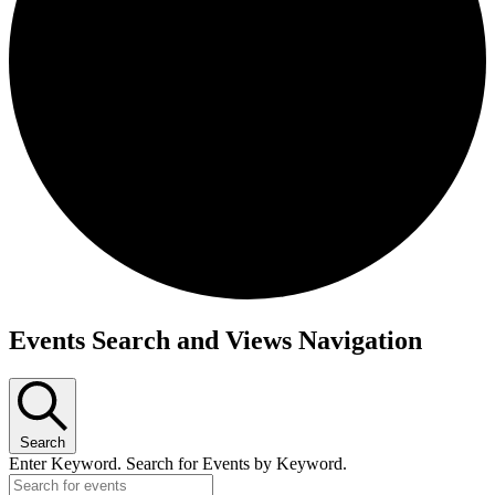
Events Search and Views Navigation
Search
Enter Keyword. Search for Events by Keyword.