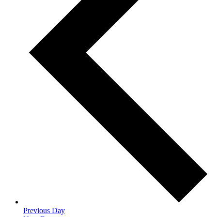
Previous Day