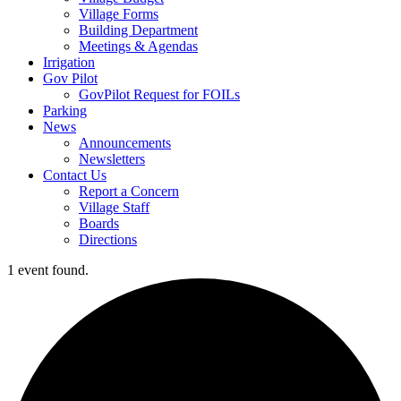
Village Forms
Building Department
Meetings & Agendas
Irrigation
Gov Pilot
GovPilot Request for FOILs
Parking
News
Announcements
Newsletters
Contact Us
Report a Concern
Village Staff
Boards
Directions
1 event found.