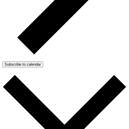
Subscribe to calendar