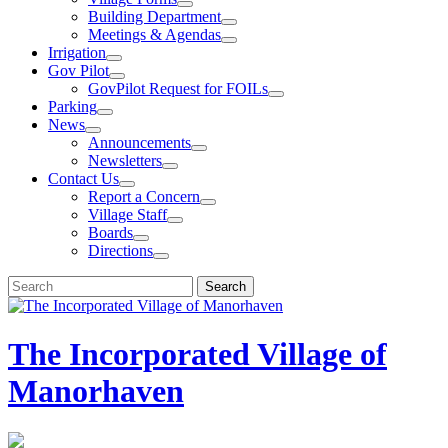
Building Department
Meetings & Agendas
Irrigation
Gov Pilot
GovPilot Request for FOILs
Parking
News
Announcements
Newsletters
Contact Us
Report a Concern
Village Staff
Boards
Directions
Search
Search
for:
The Incorporated Village of
Manorhaven