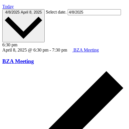
Today
Select date.
4/8/2025
April 8, 2025
6:30 pm
April 8, 2025 @ 6:30 pm
-
7:30 pm
BZA Meeting
BZA Meeting