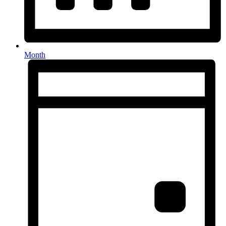
Month