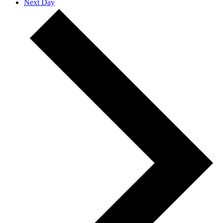
Next Day