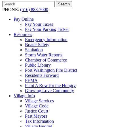
Search
Search
for:
PHONE:
(516) 883-7000
Pay Online
Pay Your Taxes
Pay Your Parking Ticket
Resources
Emergency Information
Boater Safety
Sanitation
Storm Water Reports
Chamber of Commerce
Public Library
Port Washington Fire District
Residents Forward
FEMA
Plant A Row for the Hungry
Growing Love Community
Village Info
Village Services
Village Code
Justice Court
Past Mayors
Tax Information
Village Budget