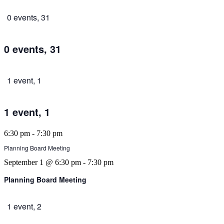
0 events,
31
0 events,
31
1 event,
1
1 event,
1
6:30 pm
-
7:30 pm
Planning Board Meeting
September 1 @ 6:30 pm
-
7:30 pm
Planning Board Meeting
1 event,
2