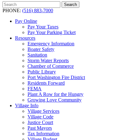
Search
Search
for:
PHONE:
(516) 883-7000
Pay Online
Pay Your Taxes
Pay Your Parking Ticket
Resources
Emergency Information
Boater Safety
Sanitation
Storm Water Reports
Chamber of Commerce
Public Library
Port Washington Fire District
Residents Forward
FEMA
Plant A Row for the Hungry
Growing Love Community
Village Info
Village Services
Village Code
Justice Court
Past Mayors
Tax Information
Village Budget