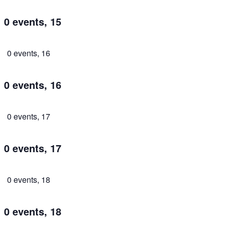
0 events,
15
0 events,
16
0 events,
16
0 events,
17
0 events,
17
0 events,
18
0 events,
18