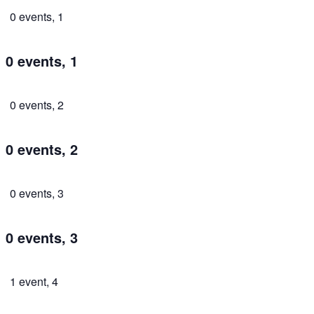
0 events,
1
0 events,
1
0 events,
2
0 events,
2
0 events,
3
0 events,
3
1 event,
4