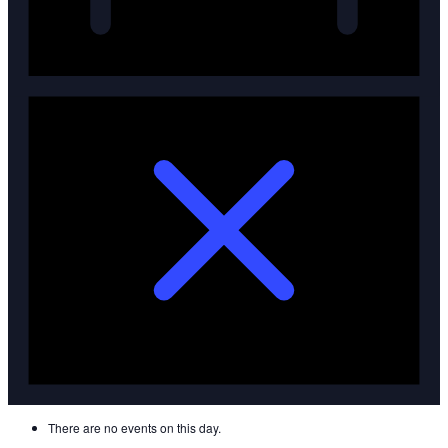
There are no events on this day.