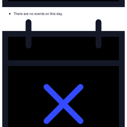
There are no events on this day.