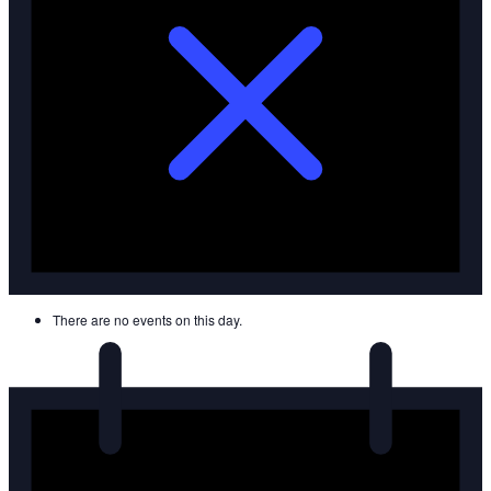
There are no events on this day.