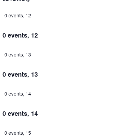
0 events,
12
0 events,
12
0 events,
13
0 events,
13
0 events,
14
0 events,
14
0 events,
15