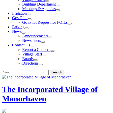
Building Department
Meetings & Agendas
Irrigation
Gov Pilot
GovPilot Request for FOILs
Parking
News
Announcements
Newsletters
Contact Us
Report a Concern
Village Staff
Boards
Directions
Search
Search
for:
The Incorporated Village of
Manorhaven