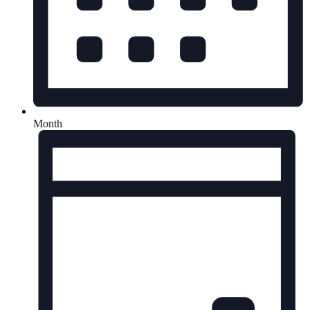
Month