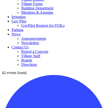
Village Forms
Building Department
Meetings & Agendas
Irrigation
Gov Pilot
GovPilot Request for FOILs
Parking
News
Announcements
Newsletters
Contact Us
Report a Concern
Village Staff
Boards
Directions
42 events found.