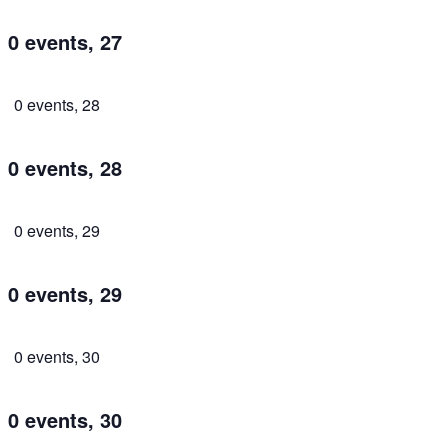
0 events,
27
0 events,
28
0 events,
28
0 events,
29
0 events,
29
0 events,
30
0 events,
30