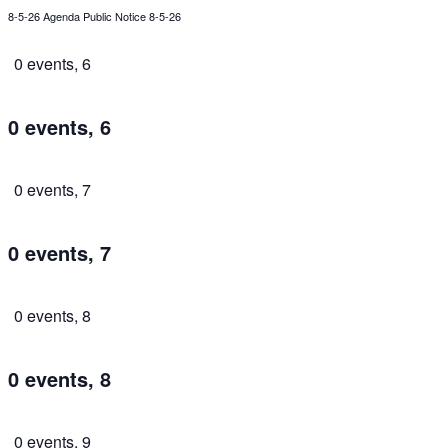
8-5-26 Agenda Public Notice 8-5-26
0 events,
6
0 events,
6
0 events,
7
0 events,
7
0 events,
8
0 events,
8
0 events,
9