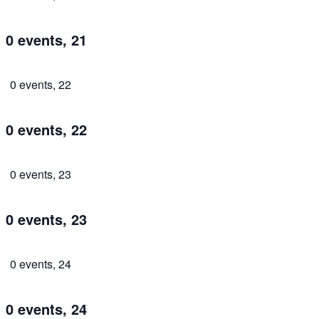
0 events,
21
0 events,
22
0 events,
22
0 events,
23
0 events,
23
0 events,
24
0 events,
24