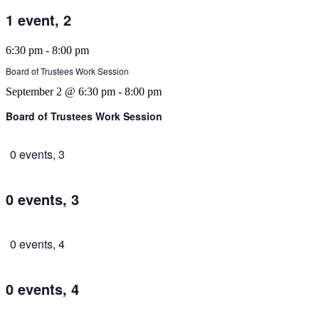
1 event,
2
6:30 pm
-
8:00 pm
Board of Trustees Work Session
September 2 @ 6:30 pm
-
8:00 pm
Board of Trustees Work Session
0 events,
3
0 events,
3
0 events,
4
0 events,
4