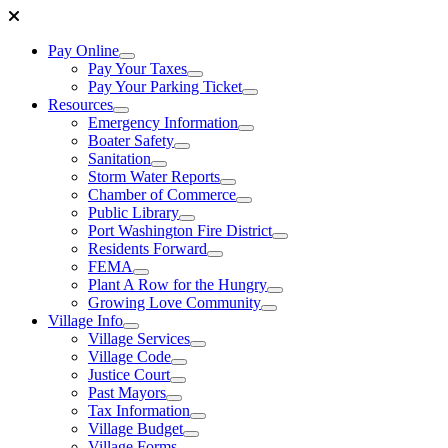
Pay Online
Pay Your Taxes
Pay Your Parking Ticket
Resources
Emergency Information
Boater Safety
Sanitation
Storm Water Reports
Chamber of Commerce
Public Library
Port Washington Fire District
Residents Forward
FEMA
Plant A Row for the Hungry
Growing Love Community
Village Info
Village Services
Village Code
Justice Court
Past Mayors
Tax Information
Village Budget
Village Forms