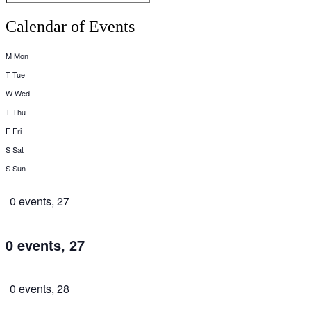
Calendar of Events
M
Mon
T
Tue
W
Wed
T
Thu
F
Fri
S
Sat
S
Sun
0 events,
27
0 events,
27
0 events,
28