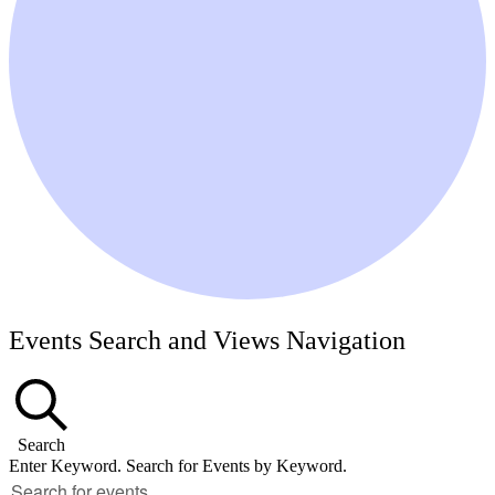
Events Search and Views Navigation
Search
Enter Keyword. Search for Events by Keyword.