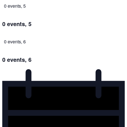
0 events,
5
0 events,
5
0 events,
6
0 events,
6