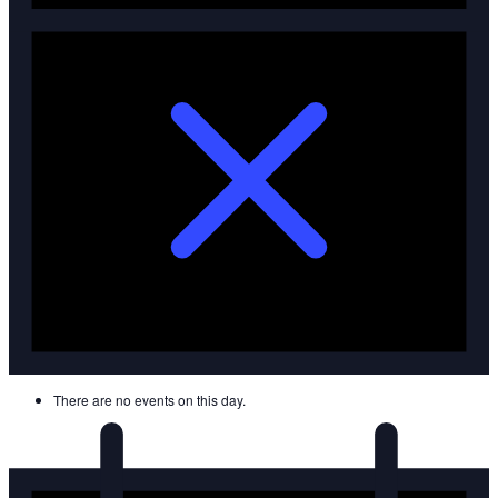
There are no events on this day.