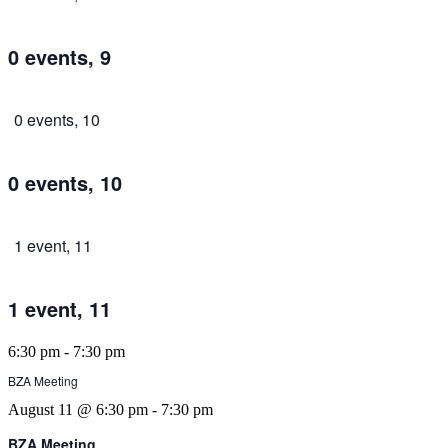
0 events,
9
0 events,
10
0 events,
10
1 event,
11
1 event,
11
6:30 pm
-
7:30 pm
BZA Meeting
August 11 @ 6:30 pm
-
7:30 pm
BZA Meeting