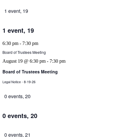
1 event,
19
1 event,
19
6:30 pm
-
7:30 pm
Board of Trustees Meeting
August 19 @ 6:30 pm
-
7:30 pm
Board of Trustees Meeting
Legal Notice - 8-19-26
0 events,
20
0 events,
20
0 events,
21