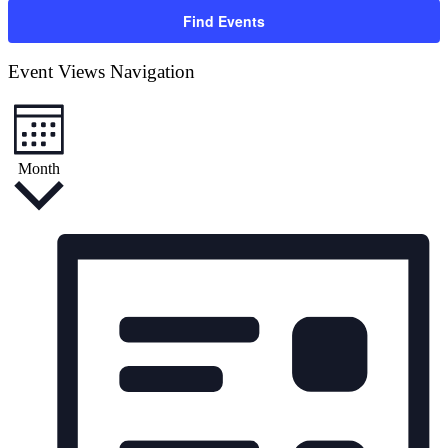
Find Events
Event Views Navigation
Month