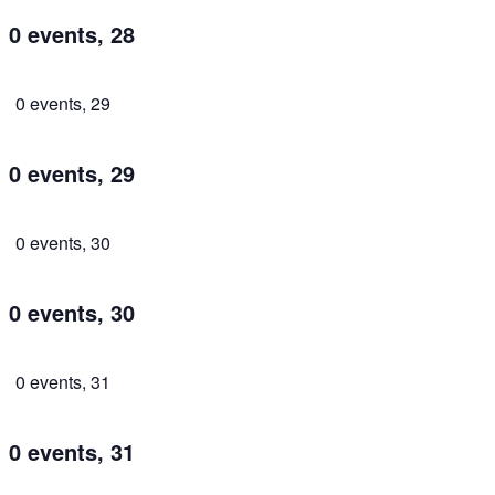
0 events,
28
0 events,
29
0 events,
29
0 events,
30
0 events,
30
0 events,
31
0 events,
31