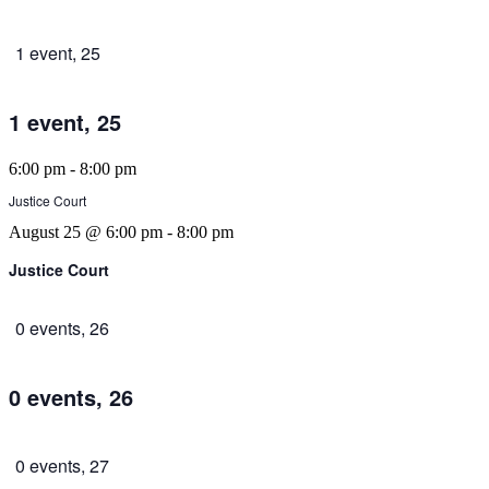
1 event,
25
1 event,
25
6:00 pm
-
8:00 pm
Justice Court
August 25 @ 6:00 pm
-
8:00 pm
Justice Court
0 events,
26
0 events,
26
0 events,
27