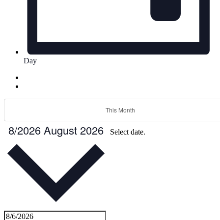
Day
This Month
8/2026
August 2026
Select date.