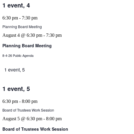
1 event,
4
6:30 pm
-
7:30 pm
Planning Board Meeting
August 4 @ 6:30 pm
-
7:30 pm
Planning Board Meeting
8-4-26 Public Agenda
1 event,
5
1 event,
5
6:30 pm
-
8:00 pm
Board of Trustees Work Session
August 5 @ 6:30 pm
-
8:00 pm
Board of Trustees Work Session