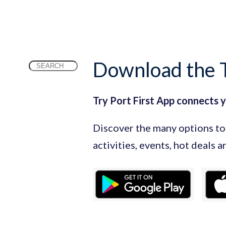
Download the T
Search
for:
Try Port First App connects 
Discover the many options to 
activities, events, hot deals 