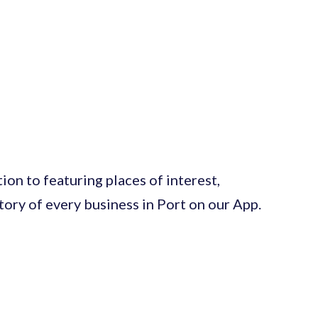
on to featuring places of interest,
ctory of every business in Port on our App.