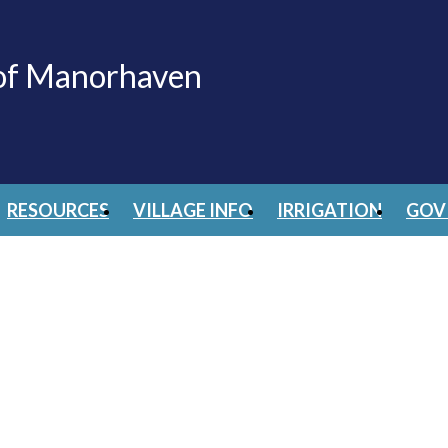
 of Manorhaven
RESOURCES
VILLAGE INFO
IRRIGATION
GOV 