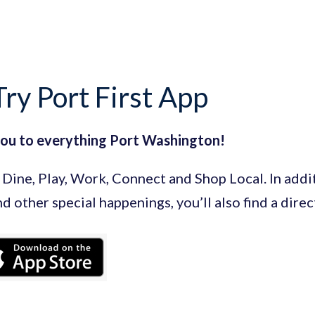
ry Port First App
you to everything Port Washington!
Dine, Play, Work, Connect and Shop Local. In additi
and other special happenings, you’ll also find a dire