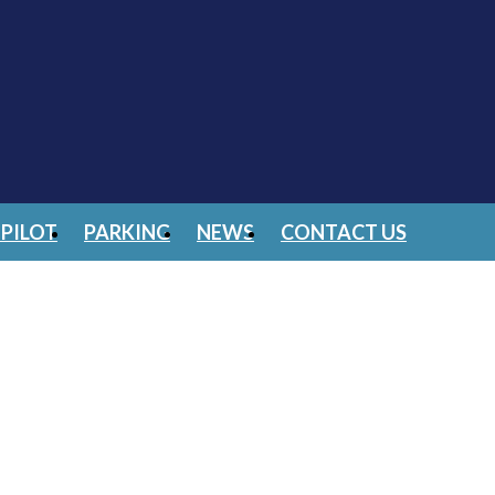
PILOT
PARKING
NEWS
CONTACT US