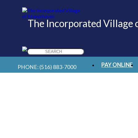
The Incorporated Village
Search
for:
PAY ONLINE
PHONE:
(516) 883-7000