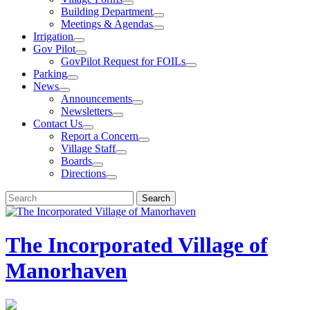
Building Department
Meetings & Agendas
Irrigation
Gov Pilot
GovPilot Request for FOILs
Parking
News
Announcements
Newsletters
Contact Us
Report a Concern
Village Staff
Boards
Directions
Search
Search
for:
The Incorporated Village of
Manorhaven