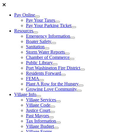
Pay Online
Pay Your Taxes
Pay Your Parking Ticket
Resources
Emergency Information
Boater Safety
Sanitation
Storm Water Reports
Chamber of Commerce
Public Library
Port Washington Fire District
Residents Forward
FEMA
Plant A Row for the Hungry
Growing Love Community
Village Info
Village Services
Village Code
Justice Court
Past Mayors
Tax Information
Village Budget
Village Forms