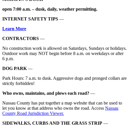
open 7:00 a.m. – dusk, daily, weather permitting.
INTERNET SAFETY TIPS
—
Learn More
CONTRACTORS
—
No construction work is allowed on Saturdays, Sundays or holidays.
Outdoor work may NOT begin before 8 a.m. on weekdays or after
6 p.m.
DOG PARK
—
Park Hours: 7 a.m. to dusk. Aggressive dogs and pronged collars are
strictly forbidden!
Who owns, maintains, and plows each road?
—
Nassau County has put together a map website that can be used to
let you know at that address who owns the road. Access
Nassau
County Road Jurisdiction Viewer.
SIDEWALKS, CURBS AND THE GRASS STRIP
—