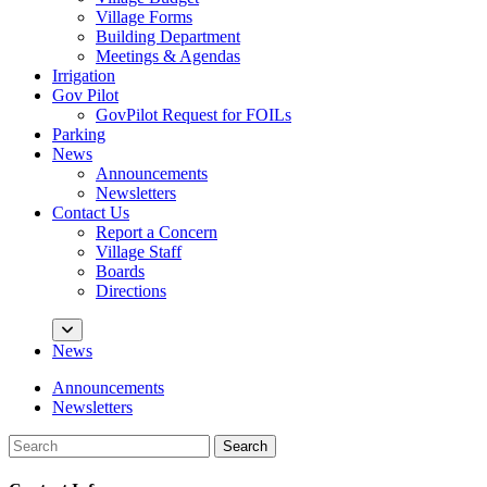
Village Forms
Building Department
Meetings & Agendas
Irrigation
Gov Pilot
GovPilot Request for FOILs
Parking
News
Announcements
Newsletters
Contact Us
Report a Concern
Village Staff
Boards
Directions
News
Announcements
Newsletters
Search
Search
for: