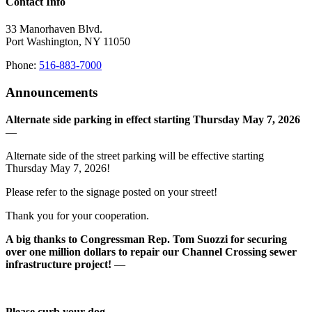
Contact Info
33 Manorhaven Blvd.
Port Washington, NY 11050
Phone:
516-883-7000
Announcements
Alternate side parking in effect starting Thursday May 7, 2026
—
Alternate side of the street parking will be effective starting
Thursday May 7, 2026!
Please refer to the signage posted on your street!
Thank you for your cooperation.
A big thanks to Congressman Rep. Tom Suozzi for securing
over one million dollars to repair our Channel Crossing sewer
infrastructure project!
—
Please curb your dog
—