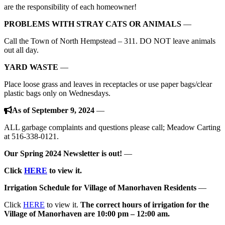
are the responsibility of each homeowner!
PROBLEMS WITH STRAY CATS OR ANIMALS
—
Call the Town of North Hempstead – 311. DO NOT leave animals
out all day.
YARD WASTE
—
Place loose grass and leaves in receptacles or use paper bags/clear
plastic bags only on Wednesdays.
As of September 9, 2024
—
ALL garbage complaints and questions please call; Meadow Carting
at 516-338-0121.
Our Spring 2024 Newsletter is out!
—
Click
HERE
to view it.
Irrigation Schedule for Village of Manorhaven Residents
—
Click
HERE
to view it.
The correct hours of irrigation for the
Village of Manorhaven
are
10:00 pm – 12:00 am.