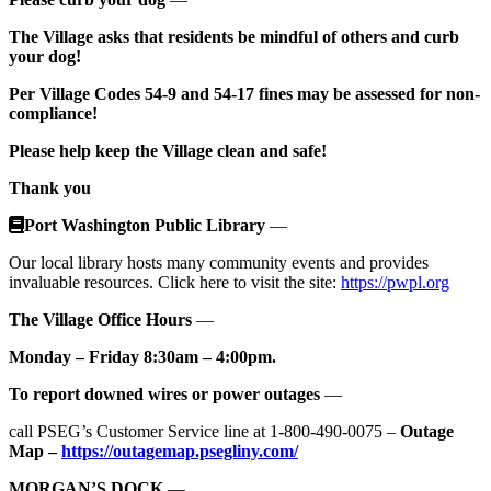
The Village asks that residents be mindful of others and curb
your dog!
Per Village Codes 54-9 and 54-17 fines may be assessed for non-
compliance!
Please help keep the Village clean and safe!
Thank you
Port Washington Public Library
—
Our local library hosts many community events and provides
invaluable resources. Click here to visit the site:
https://pwpl.org
The Village Office Hours
—
Monday – Friday 8:30am – 4:00pm.
To report downed wires or power outages
—
call PSEG’s Customer Service line at 1-800-490-0075 –
Outage
Map –
https://outagemap.psegliny.com/
MORGAN’S DOCK
—