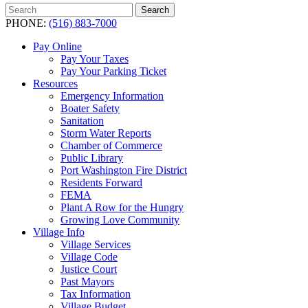
Search
Search
for:
PHONE:
(516) 883-7000
Pay Online
Pay Your Taxes
Pay Your Parking Ticket
Resources
Emergency Information
Boater Safety
Sanitation
Storm Water Reports
Chamber of Commerce
Public Library
Port Washington Fire District
Residents Forward
FEMA
Plant A Row for the Hungry
Growing Love Community
Village Info
Village Services
Village Code
Justice Court
Past Mayors
Tax Information
Village Budget