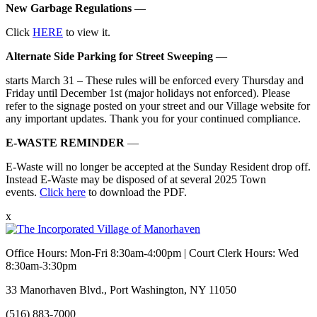
New Garbage Regulations
—
Click
HERE
to view it.
Alternate Side Parking for Street Sweeping
—
starts March 31 – These rules will be enforced every Thursday and
Friday until December 1st (major holidays not enforced). Please
refer to the signage posted on your street and our Village website for
any important updates. Thank you for your continued compliance.
E-WASTE REMINDER
—
E-Waste will no longer be accepted at the Sunday Resident drop off.
Instead E-Waste may be disposed of at several 2025 Town
events.
Click here
to download the PDF.
x
Office Hours: Mon-Fri 8:30am-4:00pm | Court Clerk Hours: Wed
8:30am-3:30pm
33 Manorhaven Blvd., Port Washington, NY 11050
(516) 883-7000